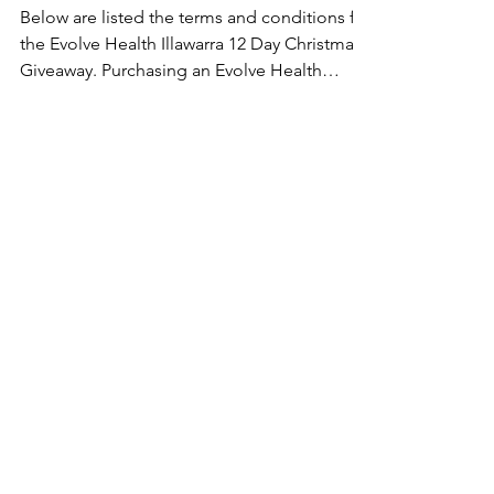
Below are listed the terms and conditions for
the Evolve Health Illawarra 12 Day Christmas
Giveaway. Purchasing an Evolve Health
Product...
EVOLVE HEALTH ILLAWARRA
Evolve Health Illawarra is dedicated to
helping you move, feel, and live better
through personalised, holistic care tailored
to your needs.
QUICKLINKS