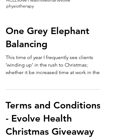
ACL
Evolve Health
livesmartevolve
physiotherapy
One Grey Elephant
Balancing
This time of year I frequently see clients
‘winding up’ in the rush to Christmas;
whether it be increased time at work in the
office or...
Terms and Conditions
- Evolve Health
Christmas Giveaway