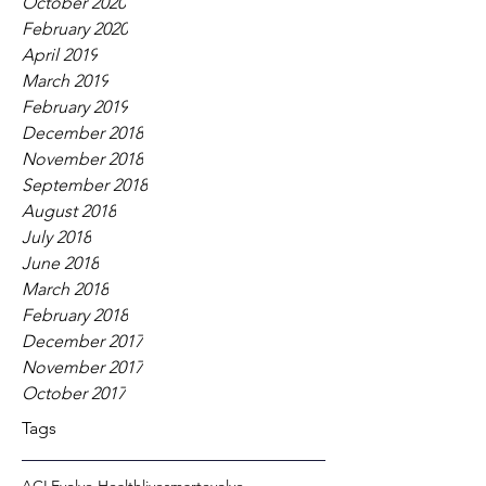
October 2020
February 2020
April 2019
March 2019
February 2019
December 2018
November 2018
September 2018
August 2018
July 2018
June 2018
March 2018
February 2018
December 2017
November 2017
October 2017
Tags