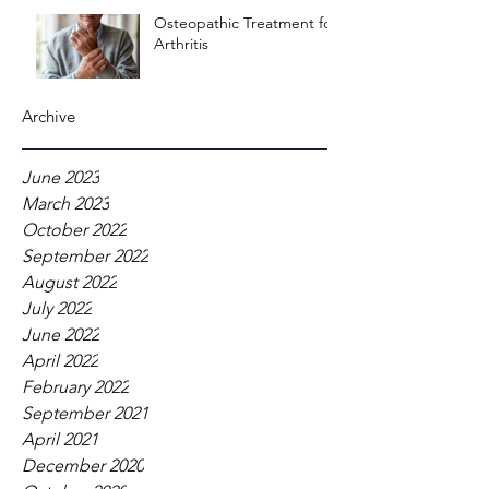
Osteopathic Treatment for
Arthritis
Archive
June 2023
March 2023
October 2022
September 2022
August 2022
July 2022
June 2022
April 2022
February 2022
September 2021
April 2021
December 2020