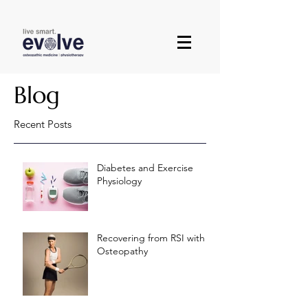
Blog
Recent Posts
Diabetes and Exercise
Physiology
Recovering from RSI with
Osteopathy