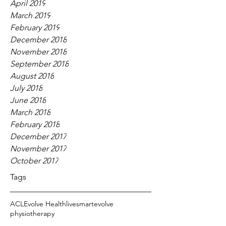
April 2019
March 2019
February 2019
December 2018
November 2018
September 2018
August 2018
July 2018
June 2018
March 2018
February 2018
December 2017
November 2017
October 2017
Tags
ACL
Evolve Health
livesmartevolve
physiotherapy