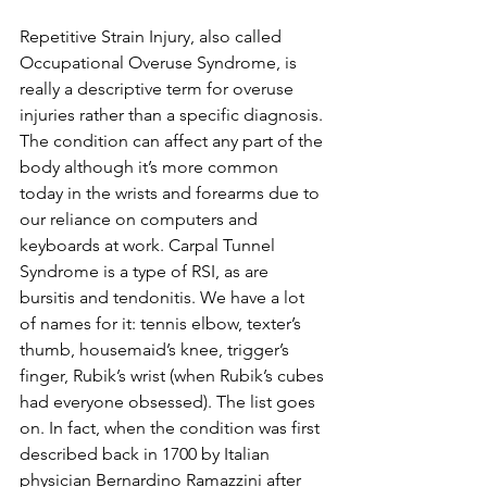
Repetitive Strain Injury, also called 
Occupational Overuse Syndrome, is 
really a descriptive term for overuse 
injuries rather than a specific diagnosis. 
The condition can affect any part of the 
body although it’s more common 
today in the wrists and forearms due to 
our reliance on computers and 
keyboards at work. Carpal Tunnel 
Syndrome is a type of RSI, as are 
bursitis and tendonitis. We have a lot 
of names for it: tennis elbow, texter’s 
thumb, housemaid’s knee, trigger’s 
finger, Rubik’s wrist (when Rubik’s cubes 
had everyone obsessed). The list goes 
on. In fact, when the condition was first 
described back in 1700 by Italian 
physician Bernardino Ramazzini after 