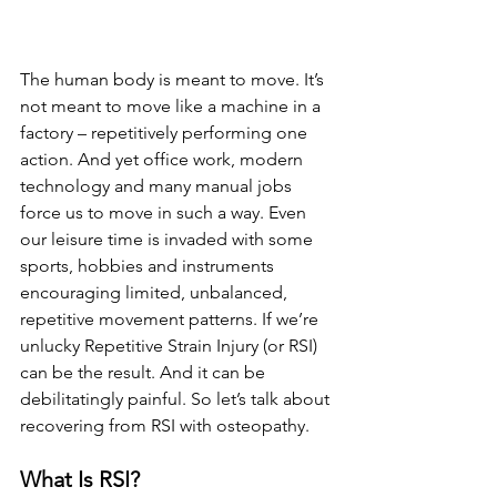
The human body is meant to move. It’s 
not meant to move like a machine in a 
factory – repetitively performing one 
action. And yet office work, modern 
technology and many manual jobs 
force us to move in such a way. Even 
our leisure time is invaded with some 
sports, hobbies and instruments 
encouraging limited, unbalanced, 
repetitive movement patterns. If we’re 
unlucky Repetitive Strain Injury (or RSI) 
can be the result. And it can be 
debilitatingly painful. So let’s talk about 
recovering from RSI with osteopathy.
What Is RSI? 