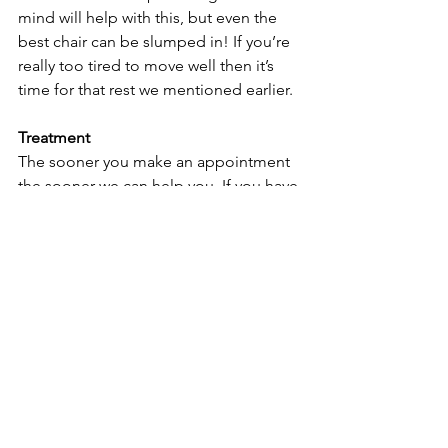
mind will help with this, but even the 
best chair can be slumped in! If you’re 
really too tired to move well then it’s 
time for that rest we mentioned earlier. 
Treatment
The sooner you make an appointment 
the sooner we can help you. If you have 
only niggling pain, but it’s becoming 
persistent, please take action before it 
becomes debilitating. If you’ve taken 
steps to improve your workstation, 
implement rest breaks and moved 
mindfully, but find things have not 
improved in forty-eight hours, we 
advise you make an appointment as 
soon as convenient. But don’t despair 
if you have left it too long and are 