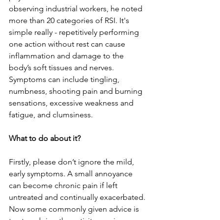
observing industrial workers, he noted 
more than 20 categories of RSI. It's 
simple really - repetitively performing 
one action without rest can cause 
inflammation and damage to the 
body’s soft tissues and nerves. 
Symptoms can include tingling, 
numbness, shooting pain and burning 
sensations, excessive weakness and 
fatigue, and clumsiness.
What to do about it? 
Firstly, please don’t ignore the mild, 
early symptoms. A small annoyance 
can become chronic pain if left 
untreated and continually exacerbated. 
Now some commonly given advice is 