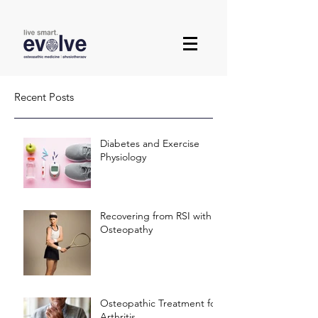
Recent Posts
Diabetes and Exercise
Physiology
Recovering from RSI with
Osteopathy
Osteopathic Treatment for
Arthritis