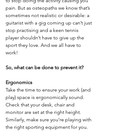
to stop doing the activity causing you 
pain. But as osteopaths we know that’s 
sometimes not realistic or desirable: a 
guitarist with a gig coming up can’t just 
stop practising and a keen tennis 
player shouldn’t have to give up the 
sport they love. And we all have to 
work!
So, what can be done to prevent it?
Ergonomics 
Take the time to ensure your work (and 
play) space is ergonomically sound. 
Check that your desk, chair and 
monitor are set at the right height. 
Similarly, make sure you’re playing with 
the right sporting equipment for you. 