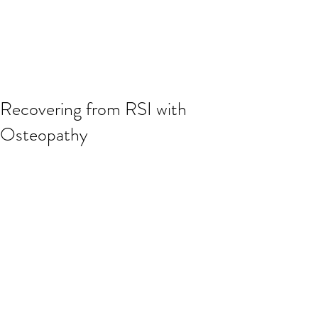
Recovering from RSI with
Osteopathy