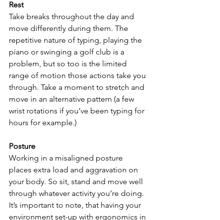
Rest 
Take breaks throughout the day and 
move differently during them. The 
repetitive nature of typing, playing the 
piano or swinging a golf club is a 
problem, but so too is the limited 
range of motion those actions take you 
through. Take a moment to stretch and 
move in an alternative pattern (a few 
wrist rotations if you’ve been typing for 
hours for example.) 
Posture
Working in a misaligned posture 
places extra load and aggravation on 
your body. So sit, stand and move well 
through whatever activity you’re doing. 
It’s important to note, that having your 
environment set-up with ergonomics in 