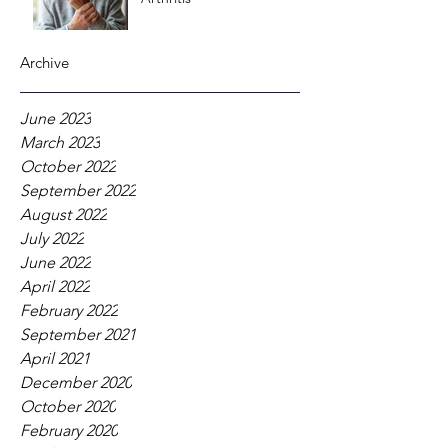
Archive
June 2023
March 2023
October 2022
September 2022
August 2022
July 2022
June 2022
April 2022
February 2022
September 2021
April 2021
December 2020
October 2020
February 2020