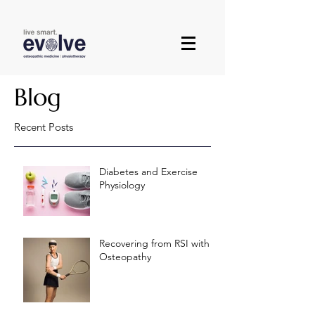
Blog
Recent Posts
Diabetes and Exercise
Physiology
Recovering from RSI with
Osteopathy