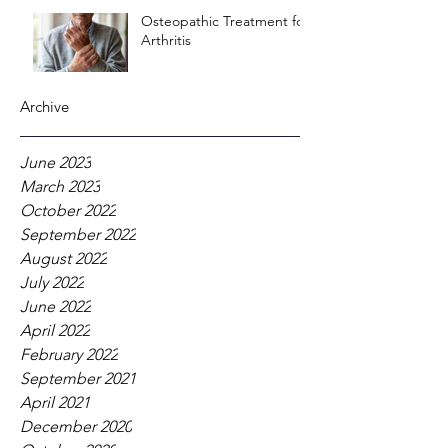
Osteopathic Treatment for
Arthritis
Archive
June 2023
March 2023
October 2022
September 2022
August 2022
July 2022
June 2022
April 2022
February 2022
September 2021
April 2021
December 2020