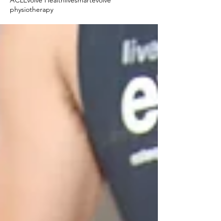
ACL
Evolve Health
livesmartevolve
physiotherapy