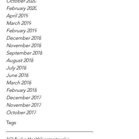
October 2020
February 2020
April 2019
March 2019
February 2019
December 2018
November 2018
September 2018
August 2018
July 2018
June 2018
March 2018
February 2018
December 2017
November 2017
October 2017
Tags