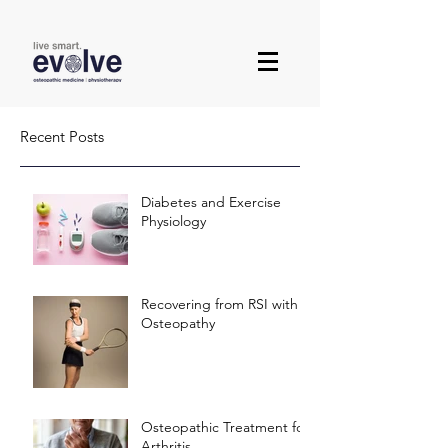
Recent Posts
Diabetes and Exercise
Physiology
Recovering from RSI with
Osteopathy
Osteopathic Treatment for
Arthritis