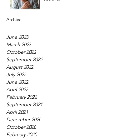
Archive
June 2023
March 2023
October 2022
September 2022
August 2022
July 2022
June 2022
April 2022
February 2022
September 2021
April 2021
December 2020
October 2020
February 2020