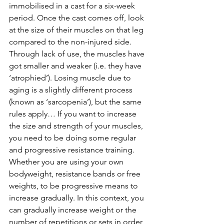
immobilised in a cast for a six-week 
period. Once the cast comes off, look 
at the size of their muscles on that leg 
compared to the non-injured side. 
Through lack of use, the muscles have 
got smaller and weaker (i.e. they have 
‘atrophied’). Losing muscle due to 
aging is a slightly different process 
(known as ‘sarcopenia’), but the same 
rules apply… If you want to increase 
the size and strength of your muscles, 
you need to be doing some regular 
and progressive resistance training. 
Whether you are using your own 
bodyweight, resistance bands or free 
weights, to be progressive means to 
increase gradually. In this context, you 
can gradually increase weight or the 
number of repetitions or sets in order 