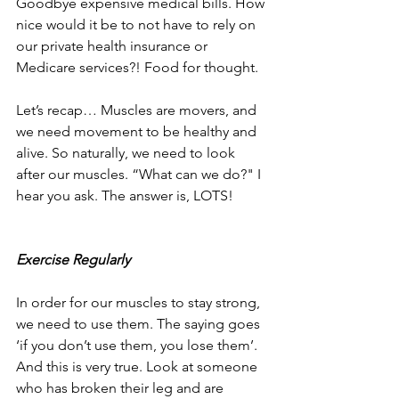
Goodbye expensive medical bills. How 
nice would it be to not have to rely on 
our private health insurance or 
Medicare services?! Food for thought.
Let’s recap… Muscles are movers, and 
we need movement to be healthy and 
alive. So naturally, we need to look 
after our muscles. “What can we do?" I 
hear you ask. The answer is, LOTS!
Exercise Regularly
In order for our muscles to stay strong, 
we need to use them. The saying goes 
‘if you don’t use them, you lose them’. 
And this is very true. Look at someone 
who has broken their leg and are 