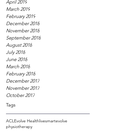
April 2019
March 2019
February 2019
December 2018
November 2018
September 2018
August 2018
July 2018
June 2018
March 2018
February 2018
December 2017
November 2017
October 2017
Tags
ACL
Evolve Health
livesmartevolve
physiotherapy