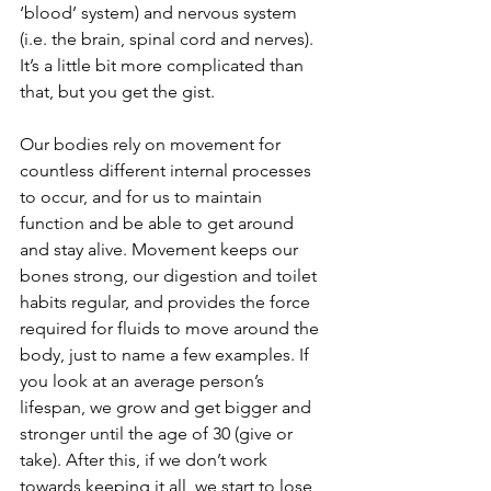
‘blood’ system) and nervous system 
(i.e. the brain, spinal cord and nerves). 
It’s a little bit more complicated than 
that, but you get the gist.
Our bodies rely on movement for 
countless different internal processes 
to occur, and for us to maintain 
function and be able to get around 
and stay alive. Movement keeps our 
bones strong, our digestion and toilet 
habits regular, and provides the force 
required for fluids to move around the 
body, just to name a few examples. If 
you look at an average person’s 
lifespan, we grow and get bigger and 
stronger until the age of 30 (give or 
take). After this, if we don’t work 
towards keeping it all, we start to lose 