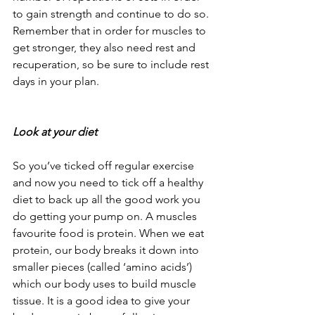
to gain strength and continue to do so. 
Remember that in order for muscles to 
get stronger, they also need rest and 
recuperation, so be sure to include rest 
days in your plan.
Look at your diet
So you’ve ticked off regular exercise 
and now you need to tick off a healthy 
diet to back up all the good work you 
do getting your pump on. A muscles 
favourite food is protein. When we eat 
protein, our body breaks it down into 
smaller pieces (called ‘amino acids’) 
which our body uses to build muscle 
tissue. It is a good idea to give your 