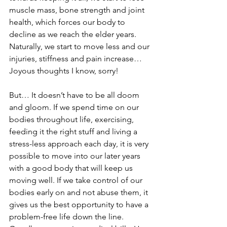
muscle mass, bone strength and joint 
health, which forces our body to 
decline as we reach the elder years. 
Naturally, we start to move less and our 
injuries, stiffness and pain increase… 
Joyous thoughts I know, sorry!
But… It doesn’t have to be all doom 
and gloom. If we spend time on our 
bodies throughout life, exercising, 
feeding it the right stuff and living a 
stress-less approach each day, it is very 
possible to move into our later years 
with a good body that will keep us 
moving well. If we take control of our 
bodies early on and not abuse them, it 
gives us the best opportunity to have a 
problem-free life down the line. 