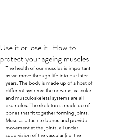
Use it or lose it! How to
protect your ageing muscles.
The health of our muscles is important 
as we move through life into our later 
years. The body is made up of a host of 
different systems: the nervous, vascular 
and musculoskeletal systems are all 
examples. The skeleton is made up of 
bones that fit together forming joints. 
Muscles attach to bones and provide 
movement at the joints, all under 
supervision of the vascular (i.e. the 