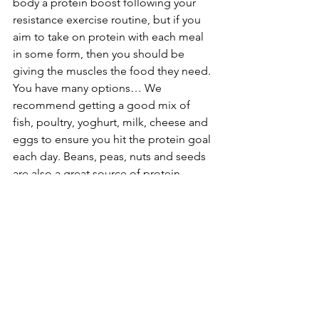
body a protein boost following your 
resistance exercise routine, but if you 
aim to take on protein with each meal 
in some form, then you should be 
giving the muscles the food they need. 
You have many options… We 
recommend getting a good mix of 
fish, poultry, yoghurt, milk, cheese and 
eggs to ensure you hit the protein goal 
each day. Beans, peas, nuts and seeds 
are also a great source of protein.
Drink lots of water
A piece of advice we will keep coming 
back to time after time. It is simply a 
must for everyone, every single day. 
Our bodies are predominantly water 
and pretty much every process carried 